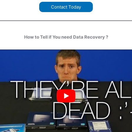
Contact Today
How to Tell if You need Data Recovery ?