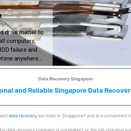
y
rd drive matter to
all computers,
HDD failure and
nytime anywhere…
Data Recovery Singapore
ional and Reliable Singapore Data Recover
 best
data recovery
services in Singapore? and at a convenient l
the data recovery company is unreliable? or the lab charging y