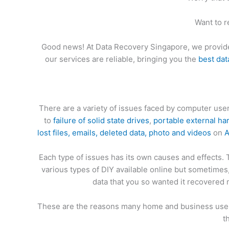
Want to r
Good news! At Data Recovery Singapore, we provid
our services are reliable, bringing you the
best dat
There are a variety of issues faced by computer us
to
failure of solid state drives
,
portable external ha
lost files, emails, deleted data, photo and videos
on
A
Each type of issues has its own causes and effects.
various types of DIY available online but sometime
data that you so wanted it recovered 
These are the reasons many home and business users
t