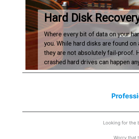
Hard Disk Recover
Where every bit of data on your ha
you. While hard disks are found on 
they are not absolutely fail-proof. 
crashed hard drives can happen a
Profess
Looking for the
Worry that 