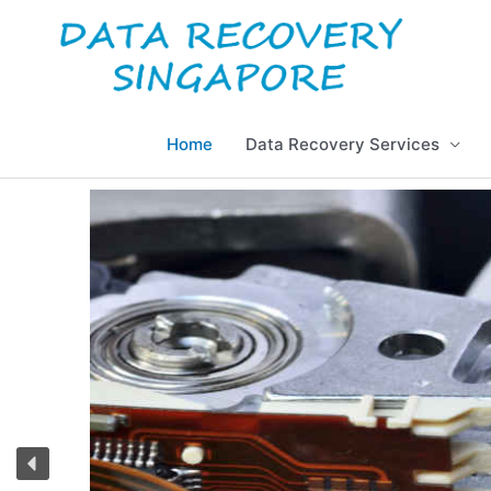
Skip
to
content
Home
Data Recovery Services