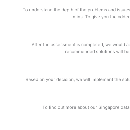
To understand the depth of the problems and issues y
mins. To give you the added
After the assessment is completed, we would adv
recommended solutions will be 
Based on your decision, we will implement the solut
To find out more about our Singapore data