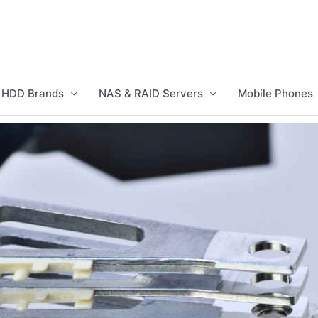
HDD Brands
NAS & RAID Servers
Mobile Phones