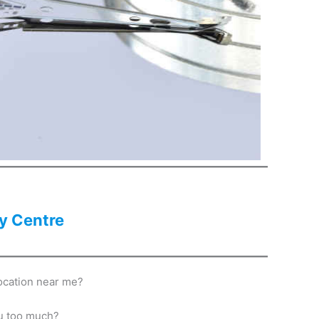
y Centre
ocation near me?
ou too much?