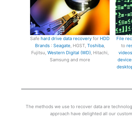
Safe
hard drive data recovery
for
HDD
File re
Brands
:
Seagate
, HGST,
Toshiba
,
to
re
Fujitsu,
Western Digital (WD)
, Hitachi,
videos
Samsung and more
device
deskto
The methods we use to recover data are technologic
approach have delighted all our custome