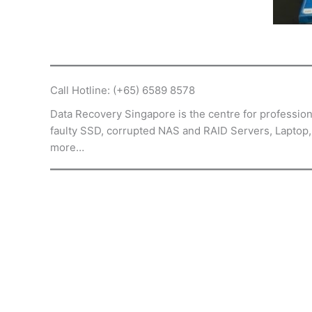
Call Hotline: (+65) 6589 8578
Data Recovery Singapore is the centre for professiona
faulty SSD, corrupted NAS and RAID Servers, Laptop
more…
The staff let me know the process and 