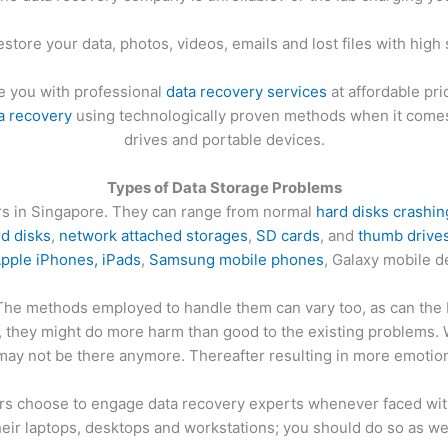
estore your data, photos, videos, emails and lost files with high
e you with professional
data recovery services
at affordable pri
a recovery
using technologically proven methods when it comes 
drives and portable devices.
Types of Data Storage Problems
ers in Singapore. They can range from normal
hard disks crashin
rd disks
,
network attached storages
,
SD cards
, and
thumb drive
pple iPhones, iPads
,
Samsung mobile phones
, Galaxy mobile 
 The methods employed to handle them can vary too, as can the D
s, they might do more harm than good to the existing problems.
may not be there anymore. Thereafter resulting in more emotion
 choose to engage data recovery experts whenever faced with 
heir laptops, desktops and workstations; you should do so as wel