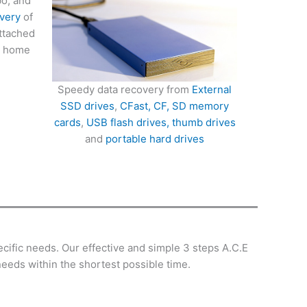
bo, and
very
of
attached
d home
Speedy data recovery from
External
SSD drives
,
CFast, CF, SD memory
cards
,
USB flash drives, thumb drives
and
portable hard drives
cific needs. Our effective and simple 3 steps A.C.E
needs within the shortest possible time.