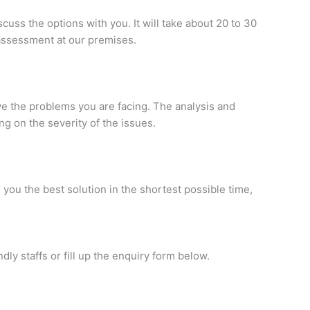
uss the options with you. It will take about 20 to 30
 assessment at our premises.
ve the problems you are facing. The analysis and
 on the severity of the issues.
you the best solution in the shortest possible time,
ndly staffs or fill up the enquiry form below.