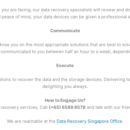
ou are facing, our data recovery specialists will review and disc
 peace of mind, your data devices can be given a professional
Communicate
ise you on the most appropriate solutions that are best to sol
communicated to you between half an hour to a week, depending
Execute
ions to recover the data and the storage devices. Delivering to 
delighting you always.
How to Engage Us?
 recovery services, Call
(+65) 6589 8578
and talk with our frie
We are reachable at the
Data Recovery Singapore Office
.