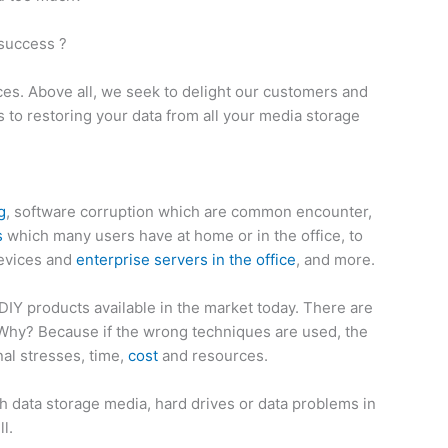
 success ?
ces. Above all, we seek to delight our customers and
to restoring your data from all your media storage
g
, software corruption which are common encounter,
s
which many users have at home or in the office, to
devices and
enterprise servers in the office
, and more.
IY products available in the market today. There are
 Why? Because if the wrong techniques are used, the
al stresses, time,
cost
and resources.
data storage media, hard drives or data problems in
l.