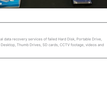
l data recovery services of failed Hard Disk, Portable Drive,
, Desktop, Thumb Drives, SD cards, CCTV footage, videos and
Customer Reviews & Testimonials
Meticulous service
provided updates, so there was no sudden unpleasant shock
Kevin H.