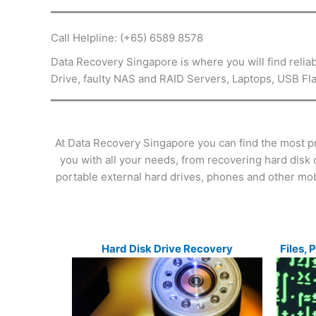
Call Helpline: (+65) 6589 8578
Data Recovery Singapore is where you will find relia
Drive, faulty NAS and RAID Servers, Laptops, USB 
At Data Recovery Singapore you can find the most p
you with all your needs, from recovering hard disk 
portable external hard drives, phones and other mob
Hard Disk Drive Recovery
Files, 