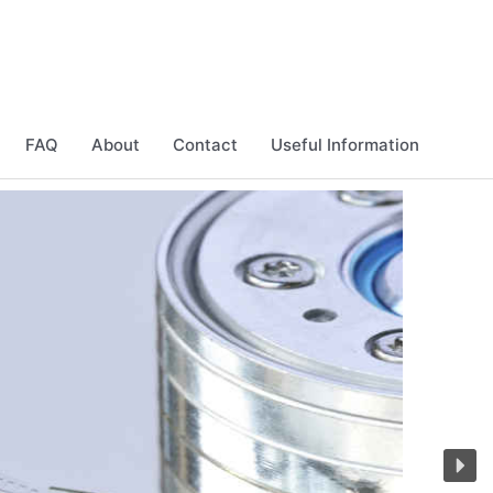
FAQ
About
Contact
Useful Information