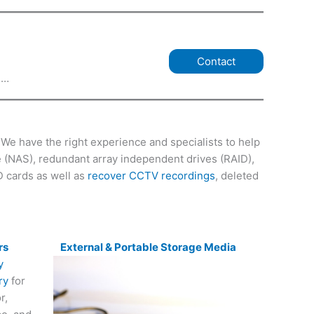
Contact
e…
We have the right experience and specialists to help
ge (NAS), redundant array independent drives (RAID),
D cards as well as
recover CCTV recordings
, deleted
rs
External & Portable Storage Media
ry
for
r,