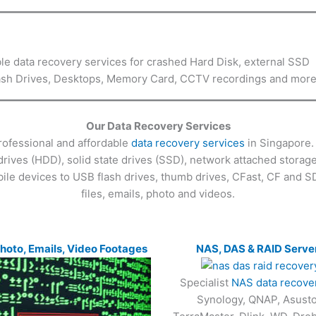
ble data recovery services for crashed Hard Disk, external SSD
Flash Drives, Desktops, Memory Card, CCTV recordings and mor
Our Data Recovery Services
rofessional and affordable
data recovery services
in Singapore. 
drives (HDD), solid state drives (SSD), network attached stora
ile devices to USB flash drives, thumb drives, CFast, CF and S
files, emails, photo and videos.
Photo, Emails, Video Footages
NAS, DAS & RAID Serve
Specialist
NAS data recove
Synology, QNAP, Asusto