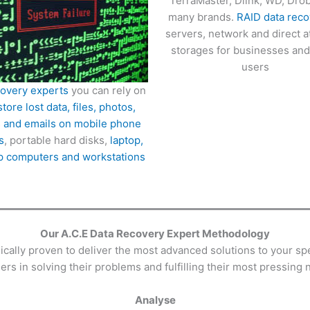
TerraMaster, Dlink, WD, Dro
many brands.
RAID data reco
servers, network and direct 
storages for businesses an
users
covery experts
you can rely on
store lost data, files, photos,
 and emails on mobile phone
s
, portable hard disks,
laptop,
p computers and workstations
Our A.C.E Data Recovery Expert Methodology
ally proven to deliver the most advanced solutions to your spe
rs in solving their problems and fulfilling their most pressing 
Analyse